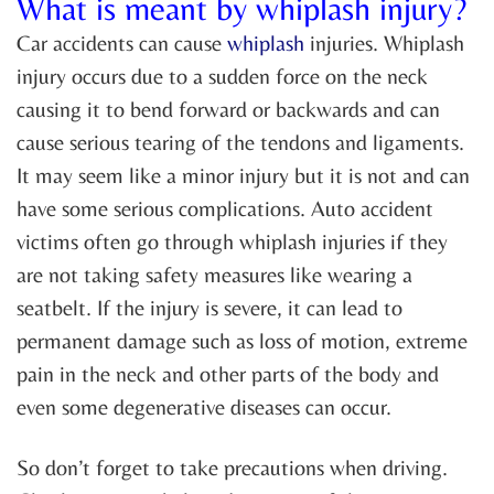
What is meant by whiplash injury?
Car accidents can cause
whiplash
injuries. Whiplash
injury occurs due to a sudden force on the neck
causing it to bend forward or backwards and can
cause serious tearing of the tendons and ligaments.
It may seem like a minor injury but it is not and can
have some serious complications. Auto accident
victims often go through whiplash injuries if they
are not taking safety measures like wearing a
seatbelt. If the injury is severe, it can lead to
permanent damage such as loss of motion, extreme
pain in the neck and other parts of the body and
even some degenerative diseases can occur.
So don’t forget to take precautions when driving.