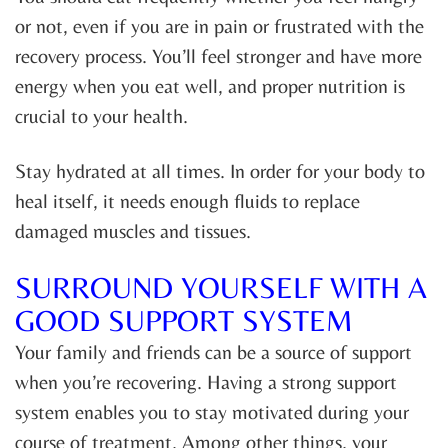
or not, even if you are in pain or frustrated with the
recovery process. You’ll feel stronger and have more
energy when you eat well, and proper nutrition is
crucial to your health.
Stay hydrated at all times. In order for your body to
heal itself, it needs enough fluids to replace
damaged muscles and tissues.
SURROUND YOURSELF WITH A
GOOD SUPPORT SYSTEM
Your family and friends can be a source of support
when you’re recovering. Having a strong support
system enables you to stay motivated during your
course of treatment. Among other things, your