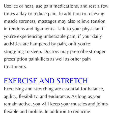
Use ice or heat, use pain medications, and rest a few
times a day to reduce pain. In addition to relieving
muscle soreness, massages may also relieve tension
in tendons and ligaments. Talk to your physician if
you’re experiencing unbearable pain, if your daily
activities are hampered by pain, or if you’re
struggling to sleep. Doctors may prescribe stronger
prescription painkillers as well as other pain
treatments.
EXERCISE AND STRETCH
Exercising and stretching are essential for balance,
agility, flexibility, and endurance. As long as you
remain active, you will keep your muscles and joints
flexible and mobile. In addition to reducing