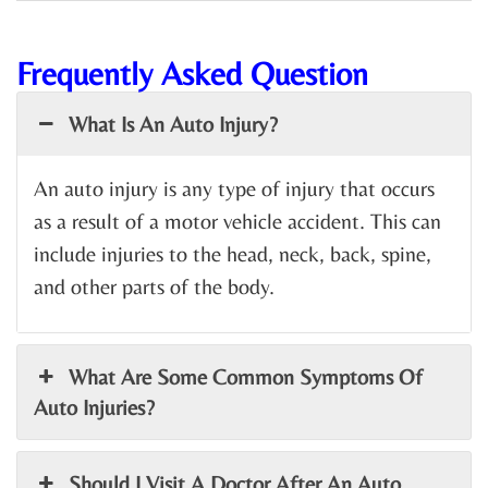
Frequently Asked Question
What Is An Auto Injury?
An auto injury is any type of injury that occurs
as a result of a motor vehicle accident. This can
include injuries to the head, neck, back, spine,
and other parts of the body.
What Are Some Common Symptoms Of
Auto Injuries?
Should I Visit A Doctor After An Auto