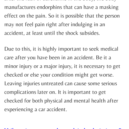
manufactures endorphins that can have a masking
effect on the pain. So it is possible that the person
may not feel pain right after indulging in an
accident, at least until the shock subsides.
Due to this, it is highly important to seek medical
care after you have been in an accident. Be it a
minor injury or a major injury, it is necessary to get
checked or else your condition might get worse.
Leaving injuries untreated can cause some serious
complications later on. It is important to get
checked for both physical and mental health after
experiencing a car accident.