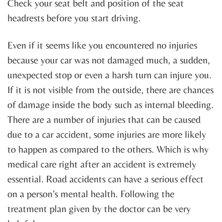
Check your seat belt and position of the seat
headrests before you start driving.
Even if it seems like you encountered no injuries
because your car was not damaged much, a sudden,
unexpected stop or even a harsh turn can injure you.
If it is not visible from the outside, there are chances
of damage inside the body such as internal bleeding.
There are a number of injuries that can be caused
due to a car accident, some injuries are more likely
to happen as compared to the others. Which is why
medical care right after an accident is extremely
essential. Road accidents can have a serious effect
on a person’s mental health. Following the
treatment plan given by the doctor can be very