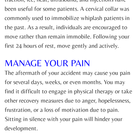
been useful for some patients. A cervical collar was
commonly used to immobilize whiplash patients in
the past. As a result, individuals are encouraged to
move rather than remain immobile. Following your
first 24 hours of rest, move gently and actively.
MANAGE YOUR PAIN
The aftermath of your accident may cause you pain
for several days, weeks, or even months. You may
find it difficult to engage in physical therapy or take
other recovery measures due to anger, hopelessness,
frustration, or a loss of motivation due to pain.
Sitting in silence with your pain will hinder your
development.