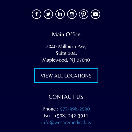
Main Office
2040 Millburn Ave,
Suite 104,
Maplewood, NJ 07040
VIEW ALL LOCATIONS
CONTACT US
Phone :
973-996-2990
Fax : (908) 242-3911
info@wecaremedical.us