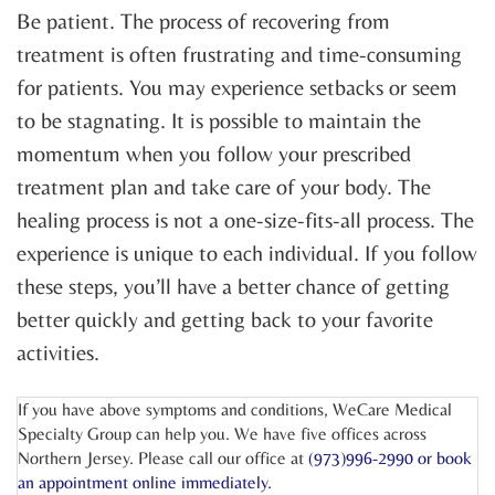
Be patient. The process of recovering from
treatment is often frustrating and time-consuming
for patients. You may experience setbacks or seem
to be stagnating. It is possible to maintain the
momentum when you follow your prescribed
treatment plan and take care of your body. The
healing process is not a one-size-fits-all process. The
experience is unique to each individual. If you follow
these steps, you’ll have a better chance of getting
better quickly and getting back to your favorite
activities.
If you have above symptoms and conditions, WeCare Medical
Specialty Group can help you. We have five offices across
Northern Jersey. Please call our office at
(973)996-2990 or
book
an appointment online
immediately.