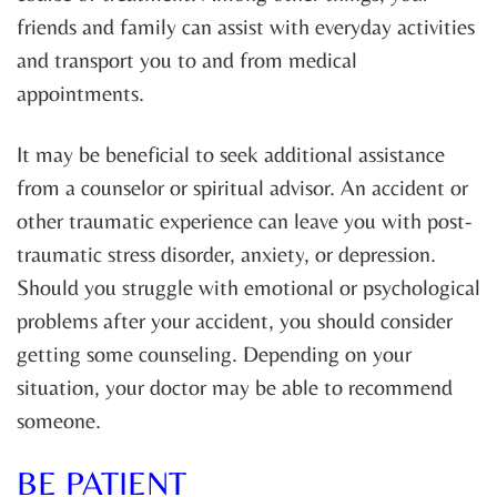
friends and family can assist with everyday activities
and transport you to and from medical
appointments.
It may be beneficial to seek additional assistance
from a counselor or spiritual advisor. An accident or
other traumatic experience can leave you with post-
traumatic stress disorder, anxiety, or depression.
Should you struggle with emotional or psychological
problems after your accident, you should consider
getting some counseling. Depending on your
situation, your doctor may be able to recommend
someone.
BE PATIENT