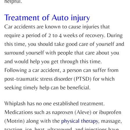
helpful.
Treatment of Auto injury
Car accidents are known to cause injuries that
require a period of 2 to 4 weeks of recovery. During
this time, you should take good care of yourself and
surround yourself with people that care about you
and would help you get through this time.
Following a car accident, a person can suffer from
post-traumatic stress disorder (PTSD) for which
seeking timely help can be beneficial.
Whiplash has no one established treatment.
Medications such as naproxen (Aleve) or ibuprofen
(Motrin) along with the
physical therapy
, massage,
traction, ice, heat, ultrasound, and injections have