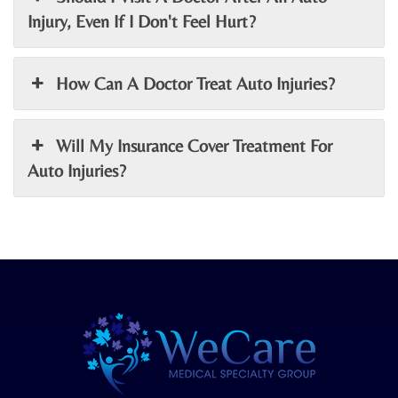
Injury, Even If I Don't Feel Hurt?
How Can A Doctor Treat Auto Injuries?
Will My Insurance Cover Treatment For
Auto Injuries?