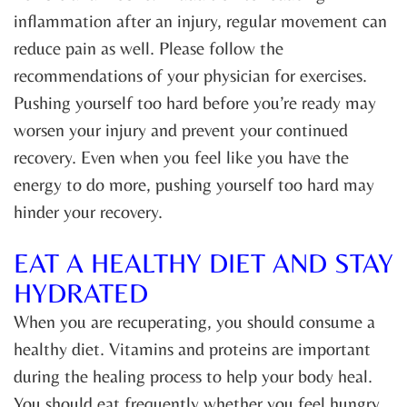
inflammation after an injury, regular movement can
reduce pain as well. Please follow the
recommendations of your physician for exercises.
Pushing yourself too hard before you’re ready may
worsen your injury and prevent your continued
recovery. Even when you feel like you have the
energy to do more, pushing yourself too hard may
hinder your recovery.
EAT A HEALTHY DIET AND STAY
HYDRATED
When you are recuperating, you should consume a
healthy diet. Vitamins and proteins are important
during the healing process to help your body heal.
You should eat frequently whether you feel hungry