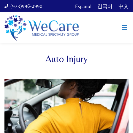
(973)996-2990
Español
한국어
中文
Auto Injury