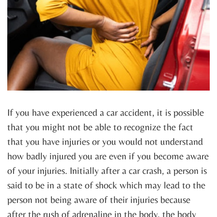
If you have experienced a car accident, it is possible
that you might not be able to recognize the fact
that you have injuries or you would not understand
how badly injured you are even if you become aware
of your injuries. Initially after a car crash, a person is
said to be in a state of shock which may lead to the
person not being aware of their injuries because
after the rush of adrenaline in the body, the body