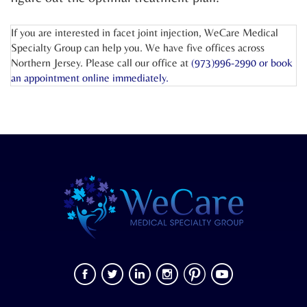
If you are interested in facet joint injection, WeCare Medical
Specialty Group can help you. We have five offices across
Northern Jersey. Please call our office at
(973)996-2990 or
book
an appointment online
immediately.