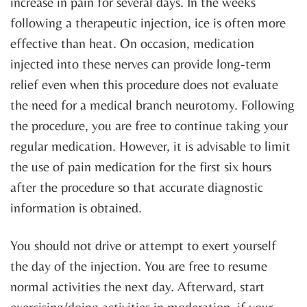
increase in pain for several days. In the weeks
following a therapeutic injection, ice is often more
effective than heat. On occasion, medication
injected into these nerves can provide long-term
relief even when this procedure does not evaluate
the need for a medical branch neurotomy. Following
the procedure, you are free to continue taking your
regular medication. However, it is advisable to limit
the use of pain medication for the first six hours
after the procedure so that accurate diagnostic
information is obtained.
You should not drive or attempt to exert yourself
the day of the injection. You are free to resume
normal activities the next day. Afterward, start
exercising/doing activities in moderation, if your