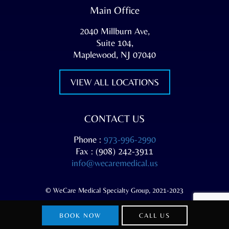
Main Office
2040 Millburn Ave,
Suite 104,
Maplewood, NJ 07040
VIEW ALL LOCATIONS
CONTACT US
Phone :
973-996-2990
Fax : (908) 242-3911
info@wecaremedical.us
© WeCare Medical Specialty Group, 2021-2023
BOOK NOW
CALL US