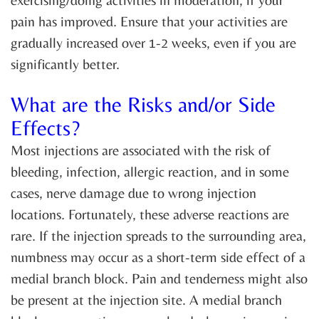
pain has improved. Ensure that your activities are
gradually increased over 1-2 weeks, even if you are
significantly better.
What are the Risks and/or Side
Effects?
Most injections are associated with the risk of
bleeding, infection, allergic reaction, and in some
cases, nerve damage due to wrong injection
locations. Fortunately, these adverse reactions are
rare. If the injection spreads to the surrounding area,
numbness may occur as a short-term side effect of a
medial branch block. Pain and tenderness might also
be present at the injection site. A medial branch