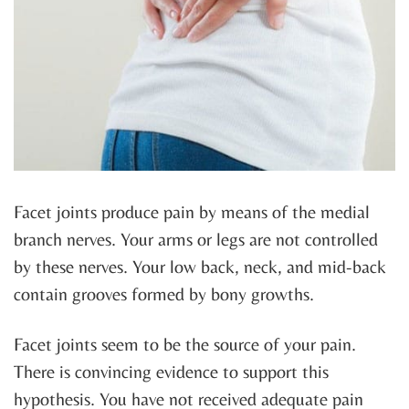
Facet joints produce pain by means of the medial
branch nerves. Your arms or legs are not controlled
by these nerves. Your low back, neck, and mid-back
contain grooves formed by bony growths.
Facet joints seem to be the source of your pain.
There is convincing evidence to support this
hypothesis. You have not received adequate pain