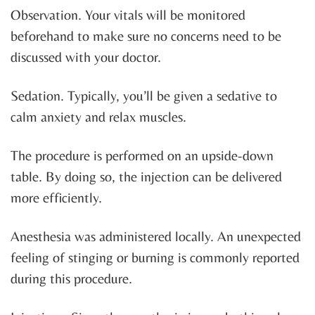
Observation. Your vitals will be monitored
beforehand to make sure no concerns need to be
discussed with your doctor.
Sedation. Typically, you’ll be given a sedative to
calm anxiety and relax muscles.
The procedure is performed on an upside-down
table. By doing so, the injection can be delivered
more efficiently.
Anesthesia was administered locally. An unexpected
feeling of stinging or burning is commonly reported
during this procedure.