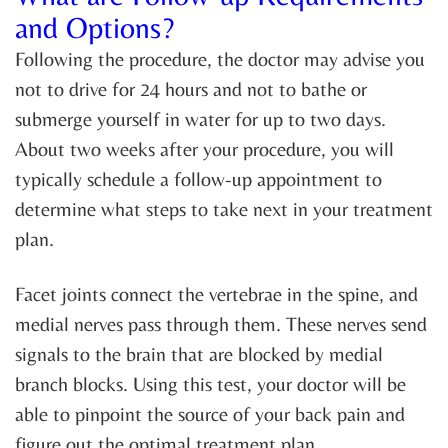
and Options?
Following the procedure, the doctor may advise you
not to drive for 24 hours and not to bathe or
submerge yourself in water for up to two days.
About two weeks after your procedure, you will
typically schedule a follow-up appointment to
determine what steps to take next in your treatment
plan.
Facet joints connect the vertebrae in the spine, and
medial nerves pass through them. These nerves send
signals to the brain that are blocked by medial
branch blocks. Using this test, your doctor will be
able to pinpoint the source of your back pain and
figure out the optimal treatment plan.