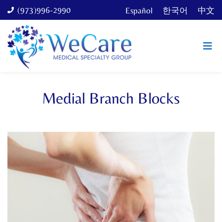
(973)996-2990
Español
한국어
中文
Medial Branch Blocks