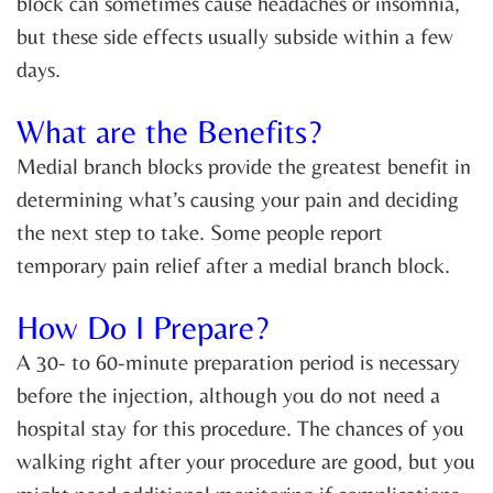
block can sometimes cause headaches or insomnia,
but these side effects usually subside within a few
days.
What are the Benefits?
Medial branch blocks provide the greatest benefit in
determining what’s causing your pain and deciding
the next step to take. Some people report
temporary pain relief after a medial branch block.
How Do I Prepare?
A 30- to 60-minute preparation period is necessary
before the injection, although you do not need a
hospital stay for this procedure. The chances of you
walking right after your procedure are good, but you