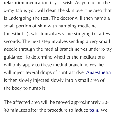
relaxation medication if you wish. As you lie on the
x-ray table, you will clean the skin over the area that
is undergoing the test. The doctor will then numb a
small portion of skin with numbing medicine
(anesthetic), which involves some stinging for a few
seconds. The next step involves sending a very small
needle through the medial branch nerves under x-ray
guidance. To determine whether the medications
will only apply to these medial branch nerves, he
will inject several drops of contrast dye.
Anaesthesia
is then slowly injected slowly into a small area of
the body to numb it.
The affected area will be moved approximately 20-
30 minutes after the procedure to induce
pain
. We