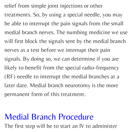
relief from simple joint injections or other
treatments. So, by using a special needle, you may
be able to interrupt the pain signals from the small
medial branch nerves. The numbing medicine we use
will first block the signals sent by the medial branch
nerves as a test before we interrupt their pain
signals. By doing so, we can determine if you are
likely to benefit from the special radio-frequency
(RF) needle to interrupt the medial branches at a
later date. Medial branch neurotomy is the more
permanent form of this treatment.
Medial Branch Procedure
The first step will be to start an IV to administer