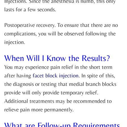
Injections. Since the anesthesia is numb, this only
lasts for a few seconds.
Postoperative recovery. To ensure that there are no
complications, you will be observed following the
injection.
When Will I Know the Results?
You may experience pain relief in the short term
after having
facet block injection
. In spite of this,
the diagnosis or testing that medial branch blocks
provide will only provide temporary relief.
Additional treatments may be recommended to
relieve pain more permanently.
What are Follow-up Requirements