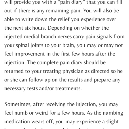
will provide you with a “pain diary” that you can fill
out if there is any remaining pain. You will also be
able to write down the relief you experience over
the next six hours. Depending on whether the
injected medial branch nerves carry pain signals from
your spinal joints to your brain, you may or may not
feel improvement in the first few hours after the
injection. The complete pain diary should be
returned to your treating physician as directed so he
or she can follow up on the results and prepare any
necessary tests and/or treatments.
Sometimes, after receiving the injection, you may
feel numb or weird for a few hours. As the numbing
medication wears off, you may experience a slight