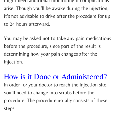
might need additional monitoring if complications
arise. Though you’ll be awake during the injection,
it’s not advisable to drive after the procedure for up
to 24 hours afterward.
You may be asked not to take any pain medications
before the procedure, since part of the result is
determining how your pain changes after the
injection.
How is it Done or Administered?
In order for your doctor to reach the injection site,
you’ll need to change into scrubs before the
procedure. The procedure usually consists of these
steps: