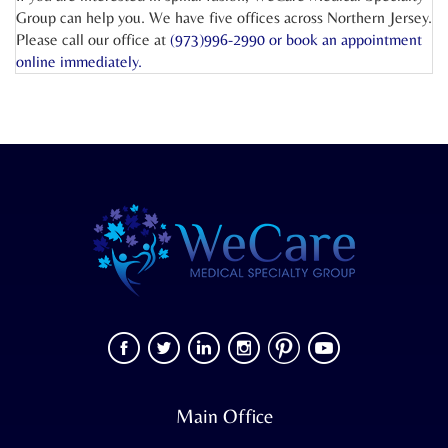
Group can help you. We have five offices across Northern Jersey.
Please call our office at
(973)996-2990 or
book an appointment
online
immediately.
Main Office