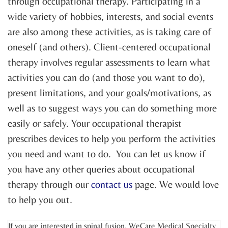
through occupational therapy. Participating in a
wide variety of hobbies, interests, and social events
are also among these activities, as is taking care of
oneself (and others). Client-centered occupational
therapy involves regular assessments to learn what
activities you can do (and those you want to do),
present limitations, and your goals/motivations, as
well as to suggest ways you can do something more
easily or safely. Your occupational therapist
prescribes devices to help you perform the activities
you need and want to do. You can let us know if
you have any other queries about occupational
therapy through our
contact us
page. We would love
to help you out.
If you are interested in spinal fusion, WeCare Medical Specialty