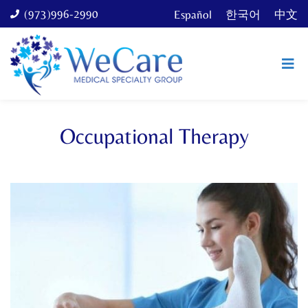
(973)996-2990
Español
한국어
中文
Occupational Therapy