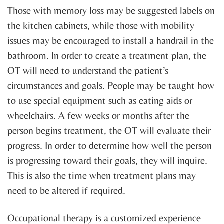
Those with memory loss may be suggested labels on
the kitchen cabinets, while those with mobility
issues may be encouraged to install a handrail in the
bathroom. In order to create a treatment plan, the
OT will need to understand the patient’s
circumstances and goals. People may be taught how
to use special equipment such as eating aids or
wheelchairs. A few weeks or months after the
person begins treatment, the OT will evaluate their
progress. In order to determine how well the person
is progressing toward their goals, they will inquire.
This is also the time when treatment plans may
need to be altered if required.
Occupational therapy is a customized experience