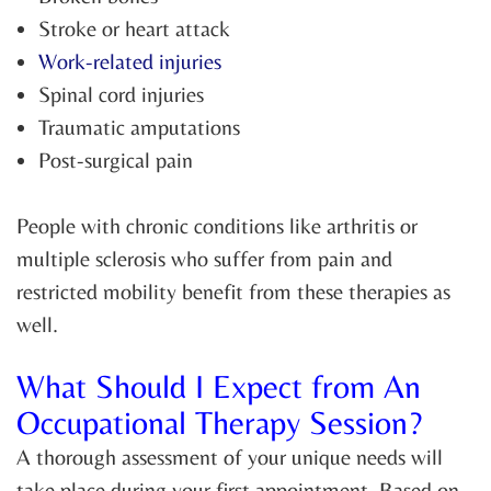
Stroke or heart attack
Work-related injuries
Spinal cord injuries
Traumatic amputations
Post-surgical pain
People with chronic conditions like arthritis or
multiple sclerosis who suffer from pain and
restricted mobility benefit from these therapies as
well.
What Should I Expect from An
Occupational Therapy Session?
A thorough assessment of your unique needs will
take place during your first appointment. Based on