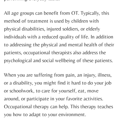
All age groups can benefit from OT. Typically, this
method of treatment is used by children with
physical disabilities, injured soldiers, or elderly
individuals with a reduced quality of life. In addition
to addressing the physical and mental health of their
patients, occupational therapists also address the
psychological and social wellbeing of these patients.
When you are suffering from pain, an injury, illness,
or a disability, you might find it hard to do your job
or schoolwork, to care for yourself, eat, move
around, or participate in your favorite activities.
Occupational therapy can help. This therapy teaches
you how to adapt to your environment.