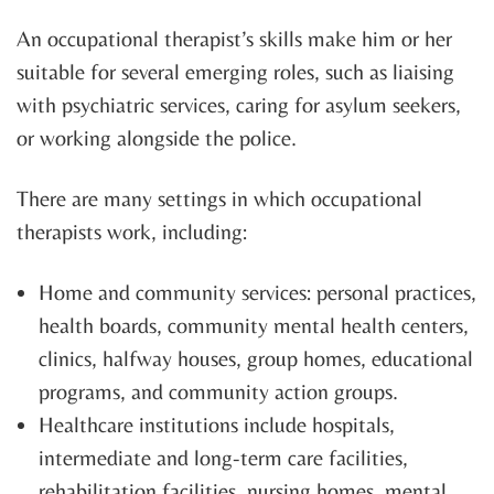
An occupational therapist’s skills make him or her
suitable for several emerging roles, such as liaising
with psychiatric services, caring for asylum seekers,
or working alongside the police.
There are many settings in which occupational
therapists work, including:
Home and community services: personal practices,
health boards, community mental health centers,
clinics, halfway houses, group homes, educational
programs, and community action groups.
Healthcare institutions include hospitals,
intermediate and long-term care facilities,
rehabilitation facilities, nursing homes, mental