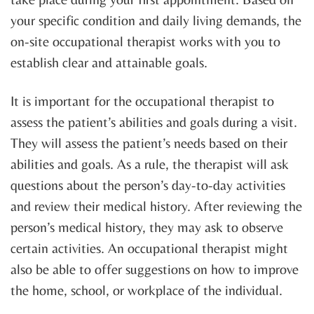
your specific condition and daily living demands, the
on-site occupational therapist works with you to
establish clear and attainable goals.
It is important for the occupational therapist to
assess the patient’s abilities and goals during a visit.
They will assess the patient’s needs based on their
abilities and goals. As a rule, the therapist will ask
questions about the person’s day-to-day activities
and review their medical history. After reviewing the
person’s medical history, they may ask to observe
certain activities. An occupational therapist might
also be able to offer suggestions on how to improve
the home, school, or workplace of the individual.