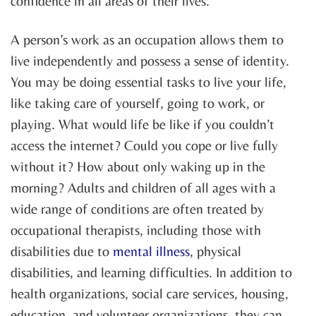
confidence in all areas of their lives.
A person’s work as an occupation allows them to
live independently and possess a sense of identity.
You may be doing essential tasks to live your life,
like taking care of yourself, going to work, or
playing. What would life be like if you couldn’t
access the internet? Could you cope or live fully
without it? How about only waking up in the
morning? Adults and children of all ages with a
wide range of conditions are often treated by
occupational therapists, including those with
disabilities due to
mental illness
, physical
disabilities, and learning difficulties. In addition to
health organizations, social care services, housing,
education, and volunteer organizations, they can