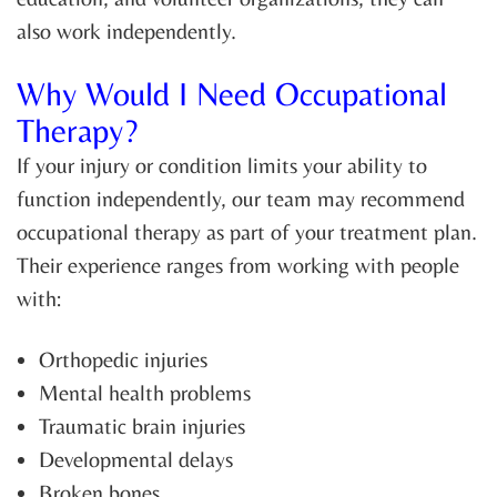
also work independently.
Why Would I Need Occupational
Therapy?
If your injury or condition limits your ability to
function independently, our team may recommend
occupational therapy as part of your treatment plan.
Their experience ranges from working with people
with:
Orthopedic injuries
Mental health problems
Traumatic brain injuries
Developmental delays
Broken bones