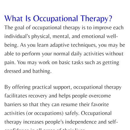
What Is Occupational Therapy?
The goal of occupational therapy is to improve each
individual’s physical, mental, and emotional well-
being. As you learn adaptive techniques, you may be
able to perform your normal daily activities without
pain. You may work on basic tasks such as getting
dressed and bathing.
By offering practical support, occupational therapy
facilitates recovery and helps people overcome
barriers so that they can resume their favorite
activities (or occupations) safely. Occupational
therapy increases people’s independence and self-