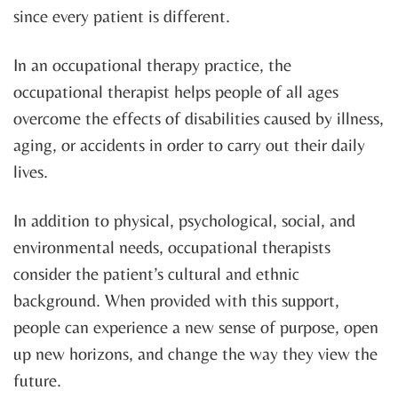
since every patient is different.
In an occupational therapy practice, the
occupational therapist helps people of all ages
overcome the effects of disabilities caused by illness,
aging, or accidents in order to carry out their daily
lives.
In addition to physical, psychological, social, and
environmental needs, occupational therapists
consider the patient’s cultural and ethnic
background. When provided with this support,
people can experience a new sense of purpose, open
up new horizons, and change the way they view the
future.