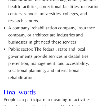
health facilities, correctional facilities, recreation
centers, schools, universities, colleges, and
research centers.
A company, rehabilitation company, insurance
company, or architect are industries and
businesses might need these services.
Public sector: The federal, state and local
governments provide services in disabilities
prevention, management, and accessibility,
vocational planning, and international
rehabilitation.
Final words
People can participate in meaningful activities