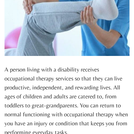
A person living with a disability receives
occupational therapy services so that they can live
productive, independent, and rewarding lives. All
ages of children and adults are catered to, from
toddlers to great-grandparents. You can return to
normal functioning with occupational therapy when
you have an injury or condition that keeps you from
performing everyday tasks.