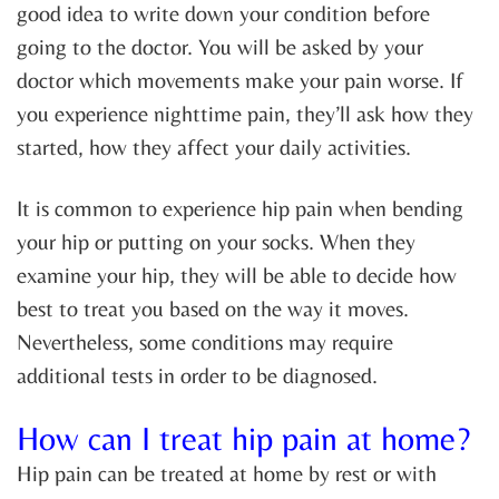
good idea to write down your condition before
going to the doctor. You will be asked by your
doctor which movements make your pain worse. If
you experience nighttime pain, they’ll ask how they
started, how they affect your daily activities.
It is common to experience hip pain when bending
your hip or putting on your socks. When they
examine your hip, they will be able to decide how
best to treat you based on the way it moves.
Nevertheless, some conditions may require
additional tests in order to be diagnosed.
How can I treat hip pain at home?
Hip pain can be treated at home by rest or with