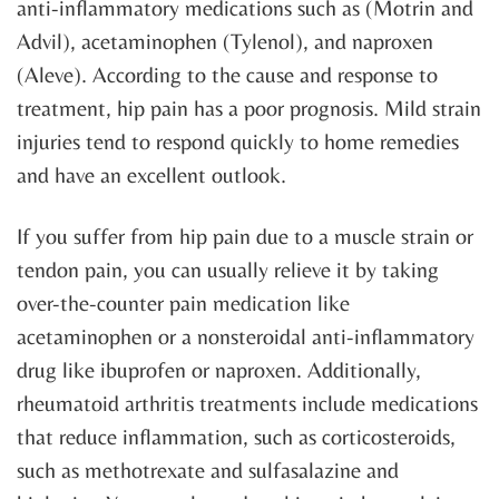
anti-inflammatory medications such as (Motrin and
Advil), acetaminophen (Tylenol), and naproxen
(Aleve). According to the cause and response to
treatment, hip pain has a poor prognosis. Mild strain
injuries tend to respond quickly to home remedies
and have an excellent outlook.
If you suffer from hip pain due to a muscle strain or
tendon pain, you can usually relieve it by taking
over-the-counter pain medication like
acetaminophen or a nonsteroidal anti-inflammatory
drug like ibuprofen or naproxen. Additionally,
rheumatoid arthritis treatments include medications
that reduce inflammation, such as corticosteroids,
such as methotrexate and sulfasalazine and