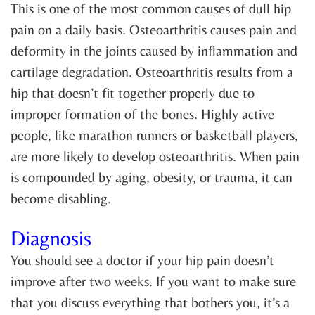
This is one of the most common causes of dull hip
pain on a daily basis. Osteoarthritis causes pain and
deformity in the joints caused by inflammation and
cartilage degradation. Osteoarthritis results from a
hip that doesn’t fit together properly due to
improper formation of the bones. Highly active
people, like marathon runners or basketball players,
are more likely to develop osteoarthritis. When pain
is compounded by aging, obesity, or trauma, it can
become disabling.
Diagnosis
You should see a doctor if your hip pain doesn’t
improve after two weeks. If you want to make sure
that you discuss everything that bothers you, it’s a