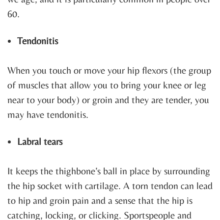
60.
Tendonitis
When you touch or move your hip flexors (the group
of muscles that allow you to bring your knee or leg
near to your body) or groin and they are tender, you
may have tendonitis.
Labral tears
It keeps the thighbone’s ball in place by surrounding
the hip socket with cartilage. A torn tendon can lead
to hip and groin pain and a sense that the hip is
catching, locking, or clicking. Sportspeople and