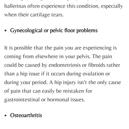
ballerinas often experience this condition, especially
when their cartilage tears.
Gynecological or pelvic floor problems
It is possible that the pain you are experiencing is
coming from elsewhere in your pelvis. The pain
could be caused by endometriosis or fibroids rather
than a hip issue if it occurs during ovulation or
during your period. A hip injury isn’t the only cause
of pain that can easily be mistaken for
gastrointestinal or hormonal issues.
Osteoarthritis