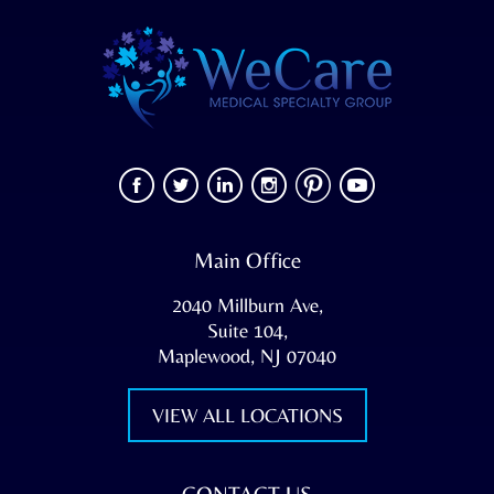
Main Office
2040 Millburn Ave,
Suite 104,
Maplewood, NJ 07040
VIEW ALL LOCATIONS
CONTACT US