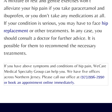
A mixture of rest and gentle exercises won’t
alleviate your hip pain if you take paracetamol and
ibuprofen, or you don’t take any medications at all.
If your condition is serious, you may have to face
hip
replacement
or other treatments. In any case, you
should consult a doctor for further advice. It is
possible for them to recommend the necessary
treatments.
If you have above symptoms and conditions of hip pain, WeCare
Medical Specialty Group can help you. We have five offices
across Northern Jersey. Please call our office at
(973)996-2990
or
book an appointment online
immediately.