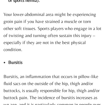
or sports hernia).
Your lower-abdominal area might be experiencing
groin pain if you have strained a muscle or torn
other soft tissues. Sports players who engage in a lot
of twisting and turning often sustain this injury –
especially if they are not in the best physical
condition.
Bursitis
Bursitis, an inflammation that occurs in pillow-like
fluid sacs on the outside of the hip, thigh and/or
buttocks, is usually responsible for hip, thigh and/or
buttock pain. The incidence of bursitis increases as
we age, and it is particularly common in people over