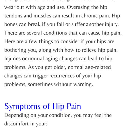
wear out with age and use. Overusing the hip
tendons and muscles can result in chronic pain. Hip
bones can break if you fall or suffer another injury.
There are several conditions that can cause hip pain.
Here are a few things to consider if your hips are
bothering you, along with how to relieve hip pain.
Injuries or normal aging changes can lead to hip
problems. As you get older, normal age-related
changes can trigger recurrences of your hip
problems, sometimes without warning.
Symptoms of Hip Pain
Depending on your condition, you may feel the
discomfort in your: