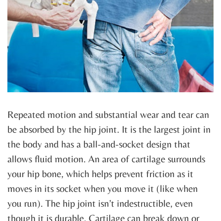
Repeated motion and substantial wear and tear can
be absorbed by the hip joint. It is the largest joint in
the body and has a ball-and-socket design that
allows fluid motion. An area of cartilage surrounds
your hip bone, which helps prevent friction as it
moves in its socket when you move it (like when
you run). The hip joint isn’t indestructible, even
though it is durable. Cartilage can break down or