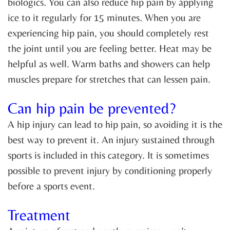
biologics. You can also reduce hip pain by applying
ice to it regularly for 15 minutes. When you are
experiencing hip pain, you should completely rest
the joint until you are feeling better. Heat may be
helpful as well. Warm baths and showers can help
muscles prepare for stretches that can lessen pain.
Can hip pain be prevented?
A hip injury can lead to hip pain, so avoiding it is the
best way to prevent it. An injury sustained through
sports is included in this category. It is sometimes
possible to prevent injury by conditioning properly
before a sports event.
Treatment