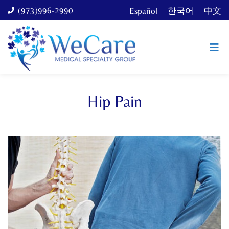
(973)996-2990
Español
한국어
中文
Hip Pain