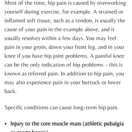
Most of the time, hip pain is caused by overworking
yourself during exercise, for example. A strained or
inflamed soft tissue, such as a tendon, is usually the
cause of your pain in the example above, and it
usually resolves within a few days. You may feel
pain in your groin, down your front leg, and in your
knee if you have hip joint problems. A painful knee
can be the only indication of hip problems – this is
known as referred pain. In addition to hip pain, you
may also experience pain in your buttock or lower
back.
Specific conditions can cause long-term hip pain.
Injury to the core muscle mass (athletic pubalgia