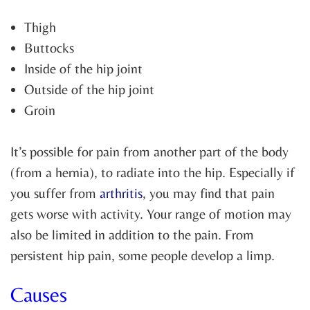
Thigh
Buttocks
Inside of the hip joint
Outside of the hip joint
Groin
It’s possible for pain from another part of the body
(from a hernia), to radiate into the hip. Especially if
you suffer from
arthritis
, you may find that pain
gets worse with activity. Your range of motion may
also be limited in addition to the pain. From
persistent hip pain, some people develop a limp.
Causes