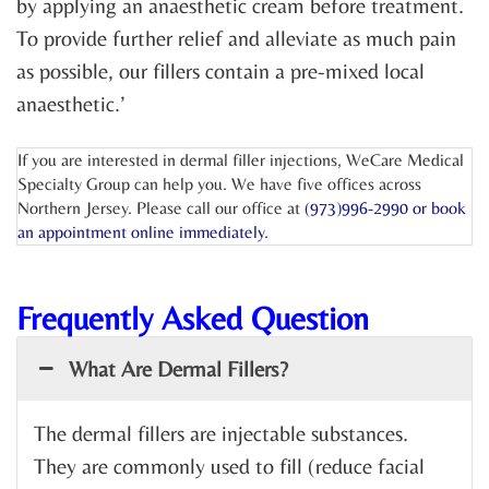
by applying an anaesthetic cream before treatment.
To provide further relief and alleviate as much pain
as possible, our fillers contain a pre-mixed local
anaesthetic.’
If you are interested in dermal filler injections, WeCare Medical
Specialty Group can help you. We have five offices across
Northern Jersey. Please call our office at
(973)996-2990 or
book
an appointment online
immediately.
Frequently Asked Question
What Are Dermal Fillers?
The dermal fillers are injectable substances.
They are commonly used to fill (reduce facial