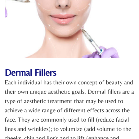
Dermal Fillers
Each individual has their own concept of beauty and
their own unique aesthetic goals. Dermal fillers are a
type of aesthetic treatment that may be used to
achieve a wide range of different effects across the
face. They are commonly used to fill (reduce facial
lines and wrinkles); to volumize (add volume to the
cheeks, chin and lips); and to lift (enhance and