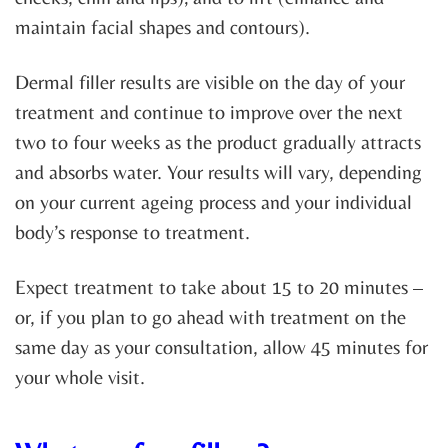
maintain facial shapes and contours).
Dermal filler results are visible on the day of your
treatment and continue to improve over the next
two to four weeks as the product gradually attracts
and absorbs water. Your results will vary, depending
on your current ageing process and your individual
body’s response to treatment.
Expect treatment to take about 15 to 20 minutes –
or, if you plan to go ahead with treatment on the
same day as your consultation, allow 45 minutes for
your whole visit.