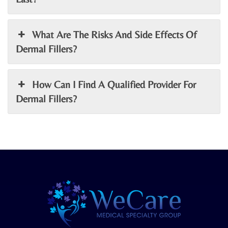
What Are The Risks And Side Effects Of
Dermal Fillers?
How Can I Find A Qualified Provider For
Dermal Fillers?