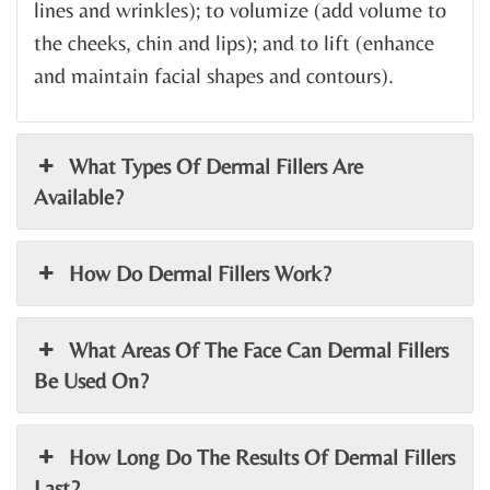
lines and wrinkles); to volumize (add volume to
the cheeks, chin and lips); and to lift (enhance
and maintain facial shapes and contours).
What Types Of Dermal Fillers Are
Available?
How Do Dermal Fillers Work?
What Areas Of The Face Can Dermal Fillers
Be Used On?
How Long Do The Results Of Dermal Fillers
Last?