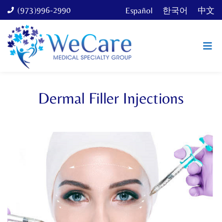
(973)996-2990
Español
한국어
中文
Dermal Filler Injections