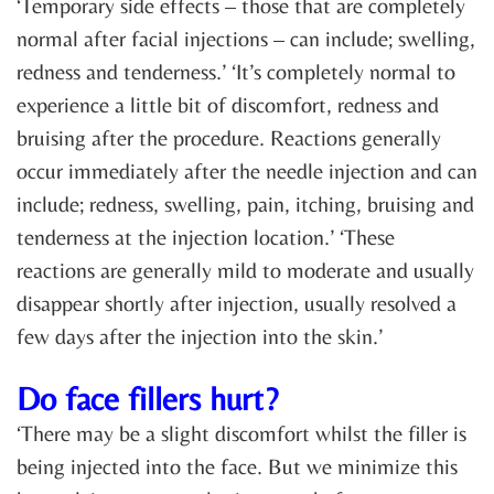
‘Temporary side effects – those that are completely
normal after facial injections – can include; swelling,
redness and tenderness.’ ‘It’s completely normal to
experience a little bit of discomfort, redness and
bruising after the procedure. Reactions generally
occur immediately after the needle injection and can
include; redness, swelling, pain, itching, bruising and
tenderness at the injection location.’ ‘These
reactions are generally mild to moderate and usually
disappear shortly after injection, usually resolved a
few days after the injection into the skin.’
Do face fillers hurt?
‘There may be a slight discomfort whilst the filler is
being injected into the face. But we minimize this