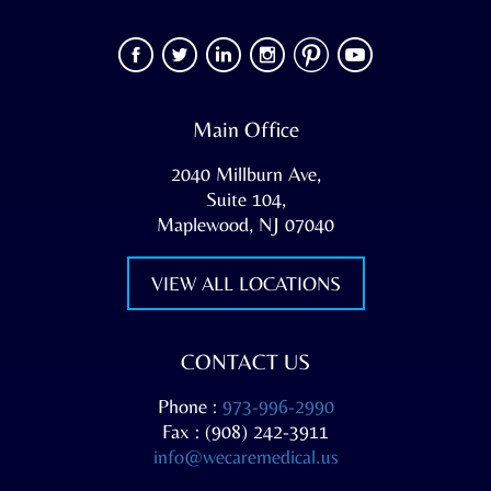
Main Office
2040 Millburn Ave,
Suite 104,
Maplewood, NJ 07040
VIEW ALL LOCATIONS
CONTACT US
Phone :
973-996-2990
Fax : (908) 242-3911
info@wecaremedical.us