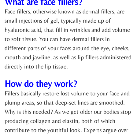
What are face fillers?
Face fillers, otherwise known as dermal fillers, are
small injections of gel, typically made up of
hyaluronic acid, that fill in wrinkles and add volume
to soft tissue. You can have dermal fillers in
different parts of your face: around the eye, cheeks,
mouth and jawline, as well as lip fillers administered
directly into the lip tissue.
How do they work?
Fillers basically restore lost volume to your face and
plump areas, so that deep-set lines are smoothed.
Why is this needed? As we get older our bodies stop
producing collagen and elastin, both of which
contribute to the youthful look. Experts argue over