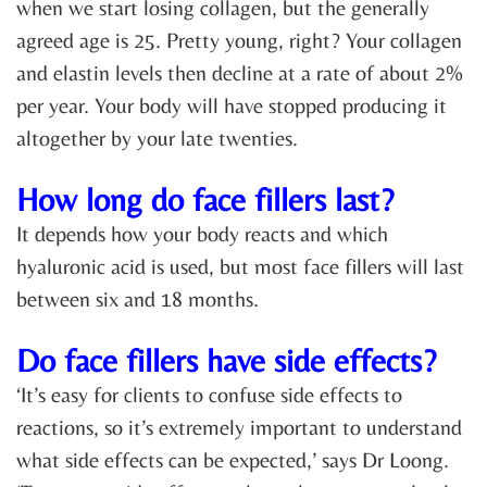
when we start losing collagen, but the generally
agreed age is 25. Pretty young, right? Your collagen
and elastin levels then decline at a rate of about 2%
per year. Your body will have stopped producing it
altogether by your late twenties.
How long do face fillers last?
It depends how your body reacts and which
hyaluronic acid is used, but most face fillers will last
between six and 18 months.
Do face fillers have side effects?
‘It’s easy for clients to confuse side effects to
reactions, so it’s extremely important to understand
what side effects can be expected,’ says Dr Loong.