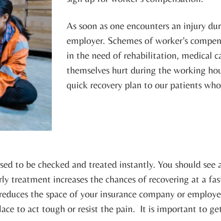
As soon as one encounters an injury dur
employer. Schemes of worker’s compensa
in the need of rehabilitation, medical c
themselves hurt during the working hou
quick recovery plan to our patients wh
osed to be checked and treated instantly. You should see 
ly treatment increases the chances of recovering at a fa
t reduces the space of your insurance company or employer
place to act tough or resist the pain. It is important to g