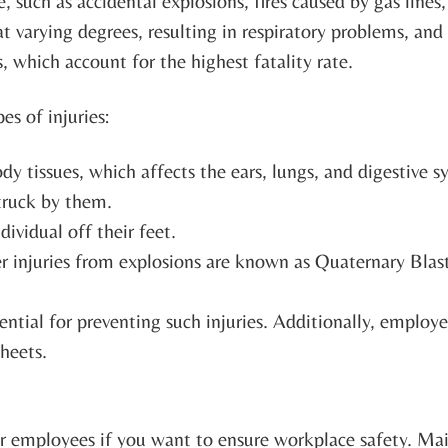
, such as accidental explosions, fires caused by gas lines
 varying degrees, resulting in respiratory problems, and
es, which account for the highest fatality rate.
es of injuries:
dy tissues, which affects the ears, lungs, and digestive s
struck by them.
ndividual off their feet.
er injuries from explosions are known as Quaternary Blast
ential for preventing such injuries. Additionally, emplo
heets.
ur employees if you want to ensure workplace safety. Ma