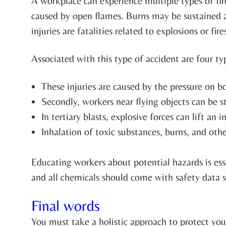
A workplace can experience multiple types of fire
caused by open flames. Burns may be sustained at
injuries are fatalities related to explosions or fir
Associated with this type of accident are four typ
These injuries are caused by the pressure on bo
Secondly, workers near flying objects can be 
In tertiary blasts, explosive forces can lift an i
Inhalation of toxic substances, burns, and oth
Educating workers about potential hazards is ess
and all chemicals should come with safety data s
Final words
You must take a holistic approach to protect yo