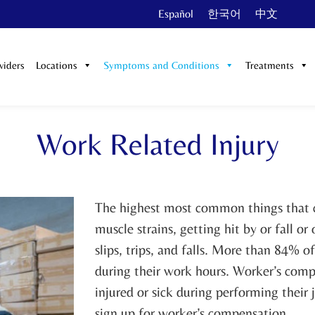
Español
한국어
中文
viders
Locations
Symptoms and Conditions
Treatments
Work Related Injury
The highest most common things that ca
muscle strains, getting hit by or fall 
slips, trips, and falls. More than 84% o
during their work hours. Worker’s compe
injured or sick during performing their 
sign up for worker’s compensation.