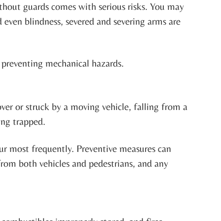
thout guards comes with serious risks. You may
d even blindness, severed and severing arms are
o preventing mechanical hazards.
ver or struck by a moving vehicle, falling from a
ing trapped.
ccur most frequently. Preventive measures can
from both vehicles and pedestrians, and any