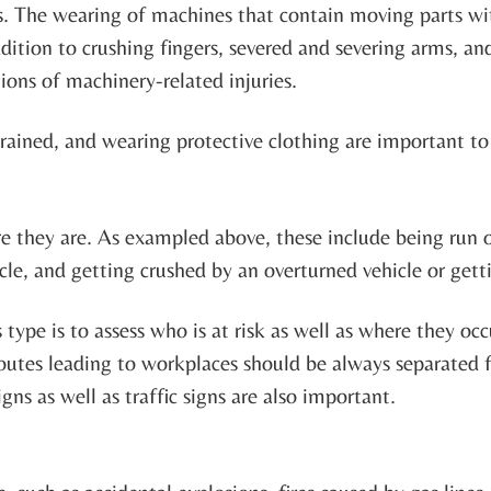
s. The wearing of machines that contain moving parts wi
ddition to crushing fingers, severed and severing arms, an
ons of machinery-related injuries.
trained, and wearing protective clothing are important t
re they are. As exampled above, these include being run o
icle, and getting crushed by an overturned vehicle or gett
s type is to assess who is at risk as well as where they o
Routes leading to workplaces should be always separated 
gns as well as traffic signs are also important.