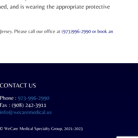
ned, and is wearing the appropriate protective
rsey. Please call our office at
(973)996-2990 or
book an
CONTACT US
Phone :
973-996-2990
Fax : (908) 242-3911
info@wecaremedical.us
© WeCare Medical Specialty Group, 2021-2023