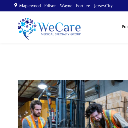
Maplewood Edison Wayne FortLee JerseyCity
Pro