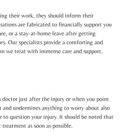
ing their work, they should inform their
tions are fabricated to financially support you
are, or a stay-at-home leave after getting
rs. Our specialists provide a comforting and
om we treat with immense care and support.
a doctor just after the injury or when you point
st and undermines anything to worry about also
 to question your injury. It should be noted that
et treatment as soon as possible.