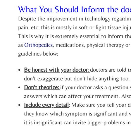
What You Should Inform the do
Despite the improvement in technology regarding
pain, etc. this is mostly in soft or light tissue
This is why it is extremely essential to inform t
as
Orthopedics
, medications, physical therapy o
guidelines below:
Be honest with your doctor:
doctors are told t
don’t exaggerate but don’t hide anything too.
Don’t theorize:
if your doctor asks a question
answers which can affect your treatment. Also,
Include every detail
: Make sure you tell your d
they know which symptom is significant and wh
it is insignificant can invite bigger problems in