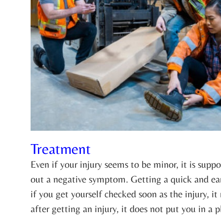
Treatment
Even if your injury seems to be minor, it is supp
out a negative symptom. Getting a quick and ear
if you get yourself checked soon as the injury, i
after getting an injury, it does not put you in a 