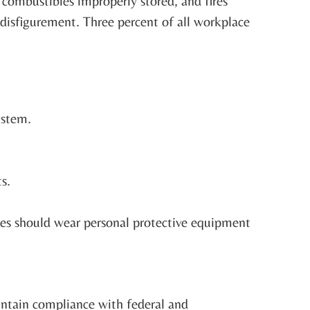
, combustibles improperly stored, and fires
 disfigurement. Three percent of all workplace
ystem.
s.
yees should wear personal protective equipment
intain compliance with federal and