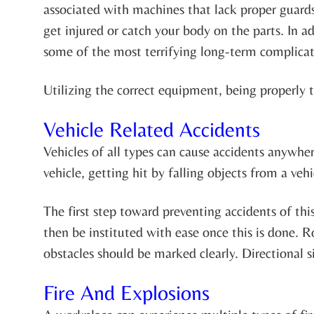
associated with machines that lack proper guard
get injured or catch your body on the parts. In a
some of the most terrifying long-term complicati
Utilizing the correct equipment, being properly 
Vehicle Related Accidents
Vehicles of all types can cause accidents anywhe
vehicle, getting hit by falling objects from a veh
The first step toward preventing accidents of thi
then be instituted with ease once this is done. 
obstacles should be marked clearly. Directional si
Fire And Explosions