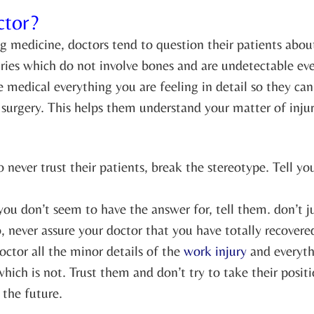
ctor?
 medicine, doctors tend to question their patients abo
 injuries which do not involve bones and are undetectable 
he medical everything you are feeling in detail so they c
r surgery. This helps them understand your matter of inju
o never trust their patients, break the stereotype. Tell y
 you don’t seem to have the answer for, tell them. don’t
 never assure your doctor that you have totally recovered
octor all the minor details of the
work injury
and everythi
ich is not. Trust them and don’t try to take their posit
 the future.