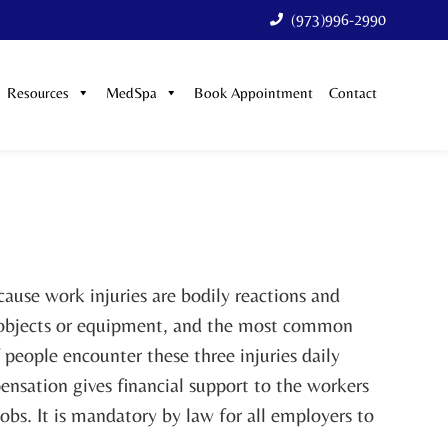
(973)996-2990
Resources
MedSpa
Book Appointment
Contact
use work injuries are bodily reactions and
or objects or equipment, and the most common
f people encounter these three injuries daily
nsation gives financial support to the workers
jobs. It is mandatory by law for all employers to