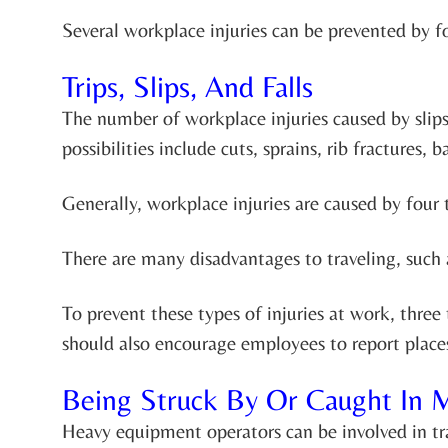
Several workplace injuries can be prevented by f
Trips, Slips, And Falls
The number of workplace injuries caused by slips, 
possibilities include cuts, sprains, rib fractures,
Generally, workplace injuries are caused by four t
There are many disadvantages to traveling, such 
To prevent these types of injuries at work, thr
should also encourage employees to report places
Being Struck By Or Caught In 
Heavy equipment operators can be involved in tra