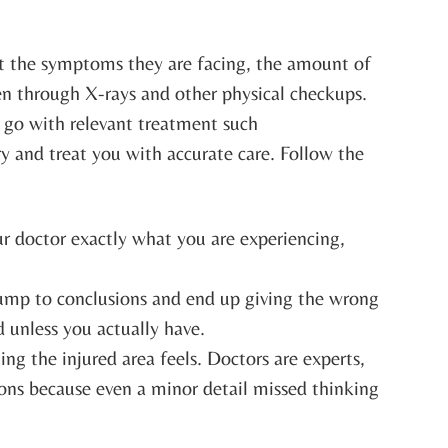
ut the symptoms they are facing, the amount of
even through X-rays and other physical checkups.
an go with relevant treatment such
ry and treat you with accurate care. Follow the
our doctor exactly what you are experiencing,
 jump to conclusions and end up giving the wrong
 unless you actually have.
ng the injured area feels. Doctors are experts,
ions because even a minor detail missed thinking