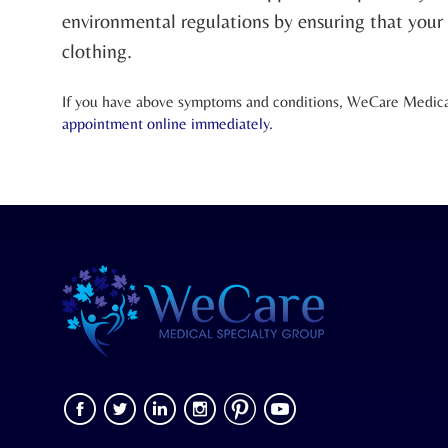
environmental regulations by ensuring that your s
clothing.
If you have above symptoms and conditions, WeCare Medical 
appointment online
immediately.