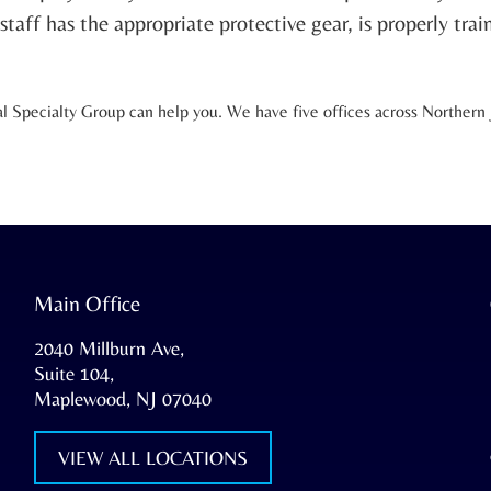
taff has the appropriate protective gear, is properly trai
Specialty Group can help you. We have five offices across Northern Je
Main Office
2040 Millburn Ave,
Suite 104,
Maplewood, NJ 07040
VIEW ALL LOCATIONS