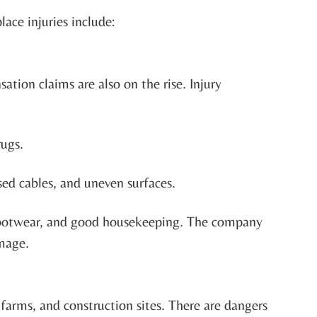
ace injuries include:
ation claims are also on the rise. Injury
rugs.
sed cables, and uneven surfaces.
r footwear, and good housekeeping. The company
amage.
farms, and construction sites. There are dangers