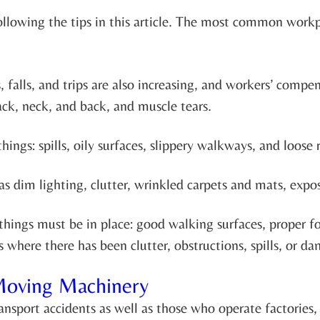
ollowing the tips in this article. The most common workpl
falls, and trips are also increasing, and workers’ compens
 back, neck, and back, and muscle tears.
hings: spills, oily surfaces, slippery walkways, and loose 
as dim lighting, clutter, wrinkled carpets and mats, expo
ee things must be in place: good walking surfaces, prope
 where there has been clutter, obstructions, spills, or d
Moving Machinery
nsport accidents as well as those who operate factories, 