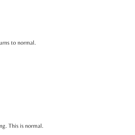
urns to normal.
ing. This is normal.