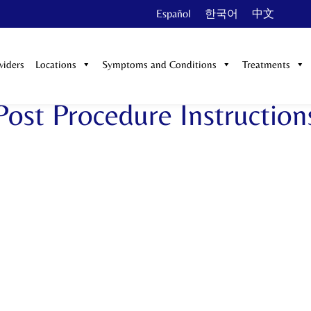
Español
한국어
中文
viders
Locations
Symptoms and Conditions
Treatments
Post Procedure Instruction