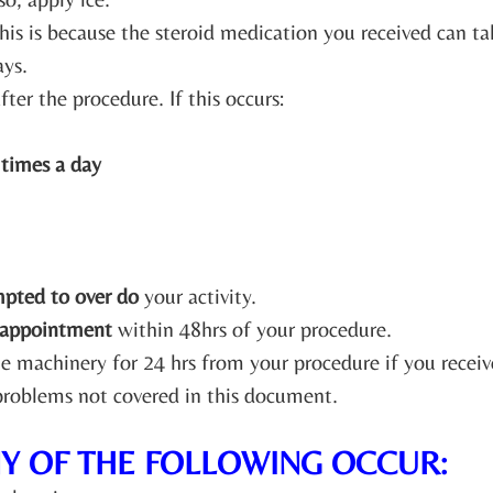
his is because the steroid medication you received can 
ays.
fter the procedure. If this occurs:
 times a day
mpted to over do
your activity.
 appointment
within 48hrs of your procedure.
ate machinery for 24 hrs from your procedure if you recei
 problems not covered in this document.
NY OF THE FOLLOWING OCCUR: