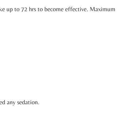
take up to 72 hrs to become effective. Maximum
ved any sedation.