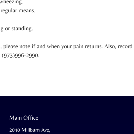
r wheezing.
y regular means.
g or standing.
k, please note if and when your pain returns. Also, recor
at (973)996-2990.
Main Office
2040 Millburn Ave,