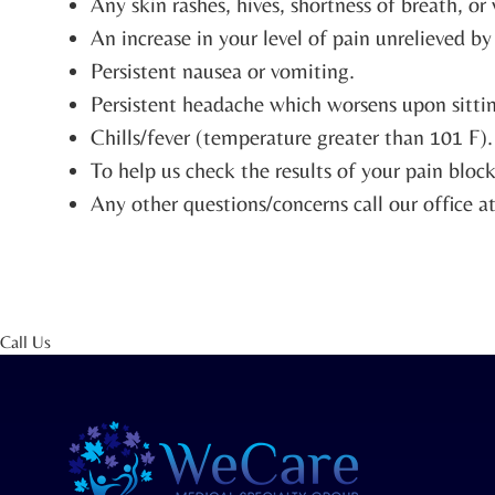
Any skin rashes, hives, shortness of breath, o
An increase in your level of pain unrelieved b
Persistent nausea or vomiting.
Persistent headache which worsens upon sittin
Chills/fever (temperature greater than 101 F).
To help us check the results of your pain bloc
Any other questions/concerns call our office 
Call Us