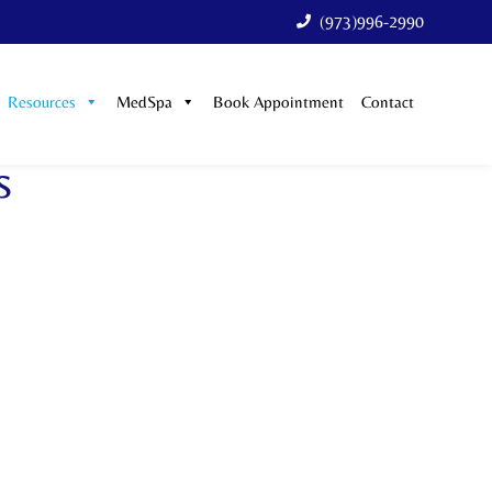
(973)996-2990
Resources
MedSpa
Book Appointment
Contact
s