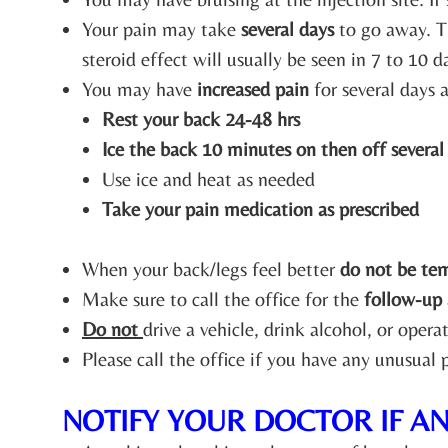
Your pain may take
several days
to go away. T
steroid effect will usually be seen in 7 to 10 d
You may have
increased pain
for several days a
Rest your back 24-48 hrs
Ice the back 10 minutes on then off several
Use ice and heat as needed
Take your pain medication as prescribed
When your back/legs feel better
do not be te
Make sure to call the office for the
follow-up
Do not
drive a vehicle, drink alcohol, or oper
Please call the office if you have any unusual
NOTIFY YOUR DOCTOR IF A