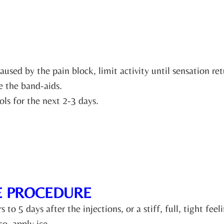
sed by the pain block, limit activity until sensation ret
 the band-aids.
ls for the next 2-3 days.
E PROCEDURE
o 5 days after the injections, or a stiff, full, tight feel
so, apply ice.