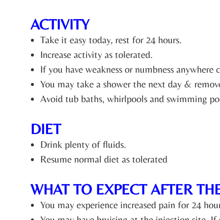
ACTIVITY
Take it easy today, rest for 24 hours.
Increase activity as tolerated.
If you have weakness or numbness anywhere cau
You may take a shower the next day & remove
Avoid tub baths, whirlpools and swimming poo
DIET
Drink plenty of fluids.
Resume normal diet as tolerated
WHAT TO EXPECT AFTER TH
You may experience increased pain for 24 hours t
You may have bruising at the injection site. If 