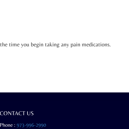
d the time you begin taking any pain medications.
CONTACT US
Phone :
973-996-2990