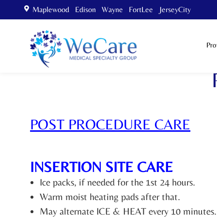
Maplewood Edison Wayne FortLee JerseyCity
Pro
POST PROCEDURE CARE
INSERTION SITE CARE
Ice packs, if needed for the 1st 24 hours.
Warm moist heating pads after that.
May alternate ICE & HEAT every 10 minutes.