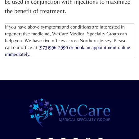
be used in conjunction with injections to maximize
the benefit of treatment.
If you have above symptoms and conditions are interested in
regenerative medicine, WeCare Medical Specialty Group can
help you. We have five offices across Northern Jersey. Please
call our office at
(973)996-2990 or
book an appointment online
immediately.