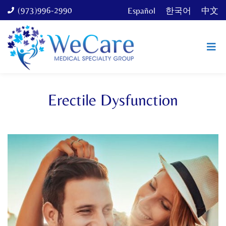
(973)996-2990
Español
한국어
中文
Erectile Dysfunction