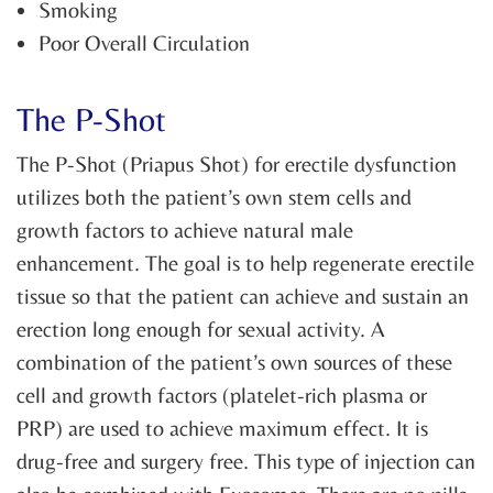
Smoking
Poor Overall Circulation
The P-Shot
The P-Shot (Priapus Shot) for erectile dysfunction
utilizes both the patient’s own stem cells and
growth factors to achieve natural male
enhancement. The goal is to help regenerate erectile
tissue so that the patient can achieve and sustain an
erection long enough for sexual activity. A
combination of the patient’s own sources of these
cell and growth factors (platelet-rich plasma or
PRP) are used to achieve maximum effect. It is
drug-free and surgery free. This type of injection can