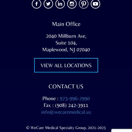
Main Office
2040 Millburn Ave,
Suite 104,
Maplewood, NJ 07040
VIEW ALL LOCATIONS
CONTACT US
Phone :
973-996-2990
Fax : (908) 242-3911
info@wecaremedical.us
© WeCare Medical Specialty Group, 2021-2023