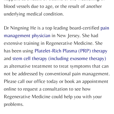
blood vessels due to age, or the result of another
underlying medical condition.
Dr Ningning He is a top leading board-certified
pain
management physician
in New Jersey. She had
extensive training in Regenerative Medicine. She
has been using
Platelet-Rich Plasma (PRP) therapy
and
stem cell therapy (including exosome therapy)
as alternative treatment to treat symptoms that can
not be addressed by conventional pain management.
Please call our office today or book an appointment
online to request a consultation to see how
Regenerative Medicine could help you with your
problems.