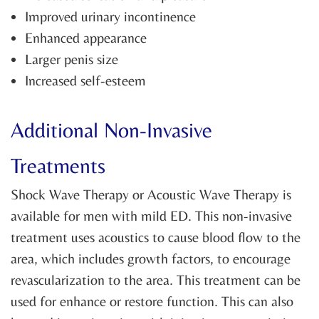
Improved urinary incontinence
Enhanced appearance
Larger penis size
Increased self-esteem
Additional Non-Invasive
Treatments
Shock Wave Therapy or Acoustic Wave Therapy is
available for men with mild ED. This non-invasive
treatment uses acoustics to cause blood flow to the
area, which includes growth factors, to encourage
revascularization to the area. This treatment can be
used for enhance or restore function. This can also