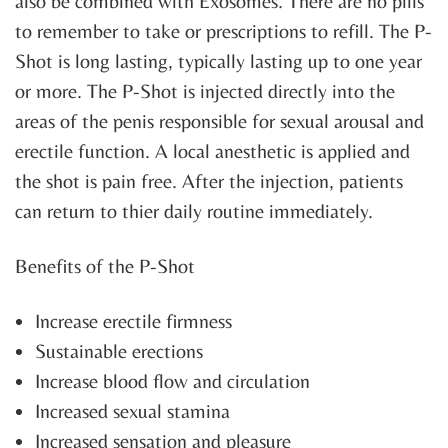
also be combined with Exosomes. There are no pills
to remember to take or prescriptions to refill. The P-
Shot is long lasting, typically lasting up to one year
or more. The P-Shot is injected directly into the
areas of the penis responsible for sexual arousal and
erectile function. A local anesthetic is applied and
the shot is pain free. After the injection, patients
can return to thier daily routine immediately.
Benefits of the P-Shot
Increase erectile firmness
Sustainable erections
Increase blood flow and circulation
Increased sexual stamina
Increased sensation and pleasure