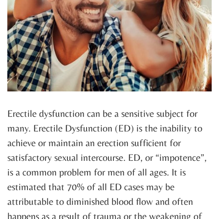
Erectile dysfunction can be a sensitive subject for
many. Erectile Dysfunction (ED) is the inability to
achieve or maintain an erection sufficient for
satisfactory sexual intercourse. ED, or “impotence”,
is a common problem for men of all ages. It is
estimated that 70% of all ED cases may be
attributable to diminished blood flow and often
happens as a result of trauma or the weakening of