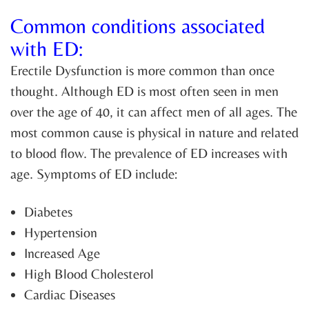
Common conditions associated
with ED:
Erectile Dysfunction is more common than once
thought. Although ED is most often seen in men
over the age of 40, it can affect men of all ages. The
most common cause is physical in nature and related
to blood flow. The prevalence of ED increases with
age. Symptoms of ED include:
Diabetes
Hypertension
Increased Age
High Blood Cholesterol
Cardiac Diseases